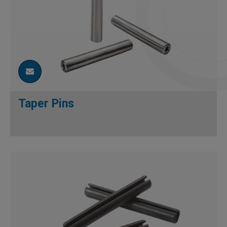
Taper Pins