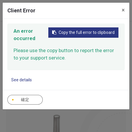
0
×
Client Error
An error
Home
Products
Pins & Keys
Copy the full error to clipboard
occurred
Pins &
Please use the copy button to report the error
CATEGORY
Keys
Pins & Keys
to your support service.
See details
Accurate positioning, stable locking, improve assembly
efficiency.
確定