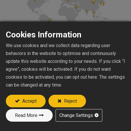
Cookies Information
We use cookies and we collect data regarding user
behaviors in the website to optimise and continuously
update this website according to your needs. If you click “I
Japan
agree”, cookies will be activated. If you do not want
Products: Lifting eye bolts, lifting eye nuts,
cookies to be activated, you can opt out here. The settings
and other hardware components are
can be changed at any time.
particularly favored in the Japanese market,
Accept
Reject
widely used in construction, automotive, and
machinery manufacturing.
Read More
Change Settings
Market Demand: Japan has a high demand for
precision and high-quality hardware products,