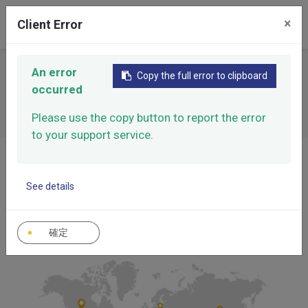
0
×
Client Error
An error
Sales Distribution
Copy the full error to clipboard
occurred
Please use the copy button to report the error
to your support service.
Home
Sales Distribution
See details
確定